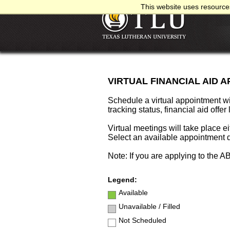
This website uses resources
VIRTUAL FINANCIAL AID 
Schedule a virtual appointment w
tracking status, financial aid offer
Virtual meetings will take place ei
Select an available appointment d
Note: If you are applying to the 
Legend:
Available
Unavailable / Filled
Not Scheduled