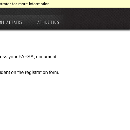
trator for more information.
NT AFFAIRS
ATHLETICS
iscuss your FAFSA, document
udent on the registration form.