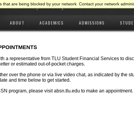
 that are being blocked by your network. Contact your network adminis
ABOUT
ACADEMICS
ADMISSIONS
STUDE
APPOINTMENTS
ith a representative from TLU Student Financial Services to d
 letter or estimated out-of-pocket charges.
ther over the phone or via live video chat, as indicated by the st
ate and time below to get started.
ABSN program, please visit
absn.tlu.edu
to make an appointment.