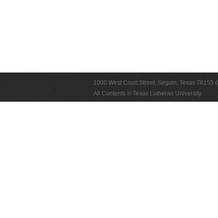
1000 West Court Street, Seguin, Texas 78155 
All Contents © Texas Lutheran University.