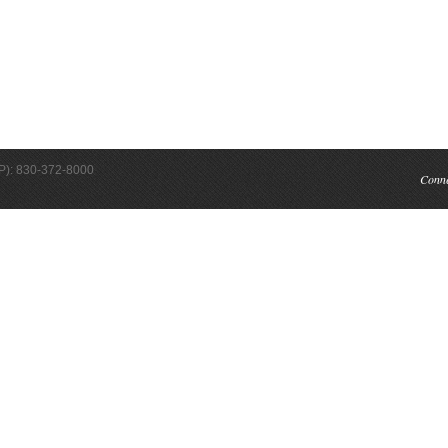
(P): 830-372-8000
Conn