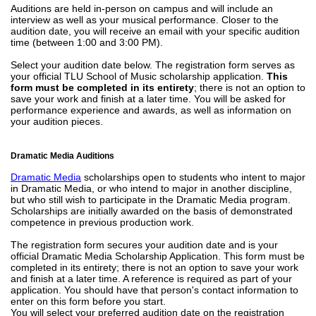
Auditions are held in-person on campus and will include an
interview as well as your musical performance. Closer to the
audition date, you will receive an email with your specific audition
time (between 1:00 and 3:00 PM).
Select your audition date below. The registration form serves as
your official TLU School of Music scholarship application.
This
form must be completed in its entirety
; there is not an option to
save your work and finish at a later time. You will be asked for
performance experience and awards, as well as information on
your audition pieces.
Dramatic Media Auditions
Dramatic Media
scholarships open to students who intent to major
in Dramatic Media, or who intend to major in another discipline,
but who still wish to participate in the Dramatic Media program.
Scholarships are initially awarded on the basis of demonstrated
competence in previous production work.
The registration form secures your audition date and is your
official Dramatic Media Scholarship Application. This form must be
completed in its entirety; there is not an option to save your work
and finish at a later time. A reference is required as part of your
application. You should have that person's contact information to
enter on this form before you start.
You will select your preferred audition date on the registration