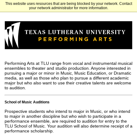
This website uses resources that are being blocked by your network. Contact
Texas Lutheran University
your network administrator for more information.
Performing Arts at TLU range from vocal and instrumental musical
ensembles to theater and studio production. Anyone interested in
pursuing a major or minor in Music, Music Education, or Dramatic
media, as well as those who plan to pursue a different academic
major but who also want to use their creative talents are welcome
to audition.
School of Music Auditions
Prospective students who intend to major in Music, or who intend
to major in another discipline but who wish to participate in a
performance ensemble, are required to audition for entry to the
TLU School of Music. Your audition will also determine receipt of a
performance scholarship.